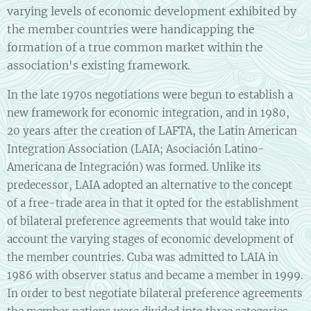
varying levels of economic development exhibited by
the member countries were handicapping the
formation of a true common market within the
association's existing framework.
In the late 1970s negotiations were begun to establish a
new framework for economic integration, and in 1980,
20 years after the creation of LAFTA, the Latin American
Integration Association (LAIA; Asociación Latino-
Americana de Integración) was formed. Unlike its
predecessor, LAIA adopted an alternative to the concept
of a free-trade area in that it opted for the establishment
of bilateral preference agreements that would take into
account the varying stages of economic development of
the member countries. Cuba was admitted to LAIA in
1986 with observer status and became a member in 1999.
In order to best negotiate bilateral preference agreements