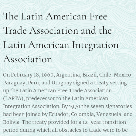
The Latin American Free
Trade Association and the
Latin American Integration
Association
On February 18, 1960, Argentina, Brazil, Chile, Mexico,
Paraguay, Peru, and Uruguay signed a treaty setting
up the Latin American Free Trade Association
(LAFTA), predecessor to the Latin American
Integration Association. By 1970 the seven signatories
had been joined by Ecuador, Colombia, Venezuela, and
Bolivia. The treaty provided for a 12-year transition
period during which all obstacles to trade were to be