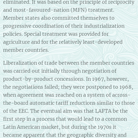
eliminated. It was based on the principle of reciprocity
and most-favoured-nation (MFN) treatment.
Member states also committed themselves to
progressive coordination of their industrialization
policies. Special treatment was provided for
agriculture and for the relatively least-developed
member countries.
Liberalization of trade between the member countries
was carried out initially through negotiation of
product-by-product concessions. In 1967, however,
the negotiations failed; they were postponed to 1968,
when agreement was reached on a system of across-
the-board automatic tariff reductions similar to those
of the EEC. The eventual aim was that LAFTA be the
first step in a process that would lead to a common
Latin American market, but during the 1970s it
became apparent that the geographic diversity and