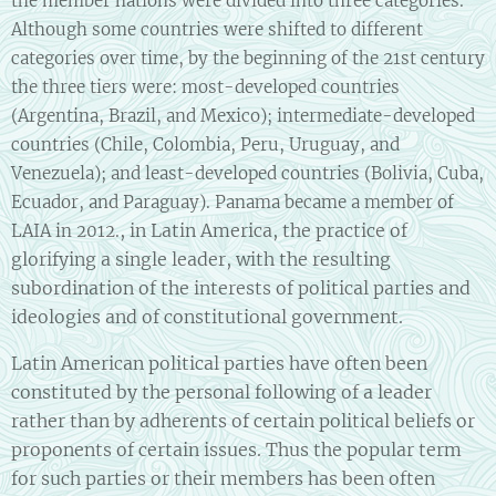
the member nations were divided into three categories.
Although some countries were shifted to different
categories over time, by the beginning of the 21st century
the three tiers were: most-developed countries
(Argentina, Brazil, and Mexico); intermediate-developed
countries (Chile, Colombia, Peru, Uruguay, and
Venezuela); and least-developed countries (Bolivia, Cuba,
Ecuador, and Paraguay). Panama became a member of
, in Latin America, the practice of
LAIA in 2012.
glorifying a single leader, with the resulting
subordination of the interests of political parties and
ideologies and of constitutional government.
Latin American political parties have often been
constituted by the personal following of a leader
rather than by adherents of certain political beliefs or
proponents of certain issues. Thus the popular term
for such parties or their members has been often