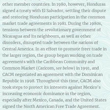
other member countries. In 1980, however, Honduras
signed a treaty with El Salvador, settling their dispute
and restoring Honduran participation in the common
market trade agreements in 1981. During the 1980s,
tensions between the revolutionary government of
Nicaragua and its neighbours, as well as other
disorders, disrupted trade between the nations of
Central America. In an effort to promote freer trade in
the larger region, the group began working on trade
agreements with the Caribbean Community and
Common Market (Caricom,
see below
) in 1991, and
CACM negotiated an agreement with the Dominican
Republic in 1998. Throughout this time, CACM also
took steps to protect its interests against Mexico's
increasing economic dominance in the region,
especially after Mexico, Canada, and the United States
signed the North American Free Trade Agreement.