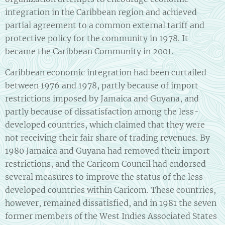
integration in the Caribbean region and achieved
partial agreement to a common external tariff and
protective policy for the community in 1978. It
became the Caribbean Community in 2001.
Caribbean economic integration had been curtailed
between 1976 and 1978, partly because of import
restrictions imposed by Jamaica and Guyana, and
partly because of dissatisfaction among the less-
developed countries, which claimed that they were
not receiving their fair share of trading revenues. By
1980 Jamaica and Guyana had removed their import
restrictions, and the Caricom Council had endorsed
several measures to improve the status of the less-
developed countries within Caricom. These countries,
however, remained dissatisfied, and in 1981 the seven
former members of the West Indies Associated States