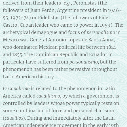
derived from their leaders-
e.g.,
Peronistas (the
followers of Juan Perón, Argentine president in 1946-
55, 1973-74) or Fidelistas (the followers of Fidel
Castro, Cuban leader who came to power in 1959). The
archetypical demagogue and focus of
personalismo
in
Mexico was General Antonio López de Santa Anna,
who dominated Mexican political life between 1821
and 1855. The Dominican Republic and Ecuador in
particular have suffered from
personalismo,
but the
phenomenon has been rather pervasive throughout
Latin American history.
is related to the phenomenon in Latin
Personalismo
America called
by which a government is
caudillismo,
controlled by leaders whose power typically rests on
some combination of force and personal charisma
(
). During and immediately after the Latin
caudillos
American independence movement in the early 19th