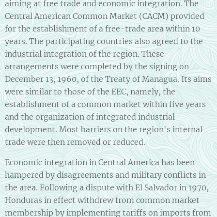
aiming at free trade and economic integration. The
Central American Common Market (CACM) provided
for the establishment of a free-trade area within 10
years. The participating countries also agreed to the
industrial integration of the region. These
arrangements were completed by the signing on
December 13, 1960, of the Treaty of Managua. Its aims
were similar to those of the EEC, namely, the
establishment of a common market within five years
and the organization of integrated industrial
development. Most barriers on the region's internal
trade were then removed or reduced.
Economic integration in Central America has been
hampered by disagreements and military conflicts in
the area. Following a dispute with El Salvador in 1970,
Honduras in effect withdrew from common market
membership by implementing tariffs on imports from