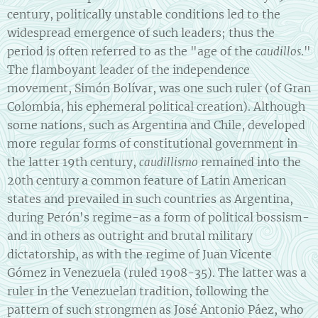
century, politically unstable conditions led to the
widespread emergence of such leaders; thus the
period is often referred to as the "age of the
."
caudillos
The flamboyant leader of the independence
movement, Simón Bolívar, was one such ruler (of Gran
Colombia, his ephemeral political creation). Although
some nations, such as Argentina and Chile, developed
more regular forms of constitutional government in
the latter 19th century,
remained into the
caudillismo
20th century a common feature of Latin American
states and prevailed in such countries as Argentina,
during Perón's regime-as a form of political bossism-
and in others as outright and brutal military
dictatorship, as with the regime of Juan Vicente
Gómez in Venezuela (ruled 1908-35). The latter was a
ruler in the Venezuelan tradition, following the
pattern of such strongmen as José Antonio Páez, who