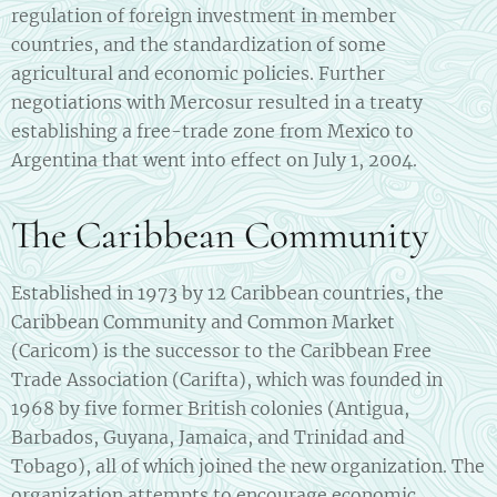
regulation of foreign investment in member
countries, and the standardization of some
agricultural and economic policies. Further
negotiations with Mercosur resulted in a treaty
establishing a free-trade zone from Mexico to
Argentina that went into effect on July 1, 2004.
The Caribbean Community
Established in 1973 by 12 Caribbean countries, the
Caribbean Community and Common Market
(Caricom) is the successor to the Caribbean Free
Trade Association (Carifta), which was founded in
1968 by five former British colonies (Antigua,
Barbados, Guyana, Jamaica, and Trinidad and
Tobago), all of which joined the new organization. The
organization attempts to encourage economic