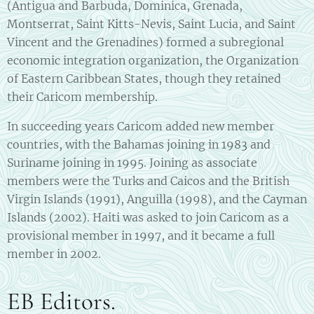
(Antigua and Barbuda, Dominica, Grenada,
Montserrat, Saint Kitts-Nevis, Saint Lucia, and Saint
Vincent and the Grenadines) formed a subregional
economic integration organization, the Organization
of Eastern Caribbean States, though they retained
their Caricom membership.
In succeeding years Caricom added new member
countries, with the Bahamas joining in 1983 and
Suriname joining in 1995. Joining as associate
members were the Turks and Caicos and the British
Virgin Islands (1991), Anguilla (1998), and the Cayman
Islands (2002). Haiti was asked to join Caricom as a
provisional member in 1997, and it became a full
member in 2002.
EB Editors.