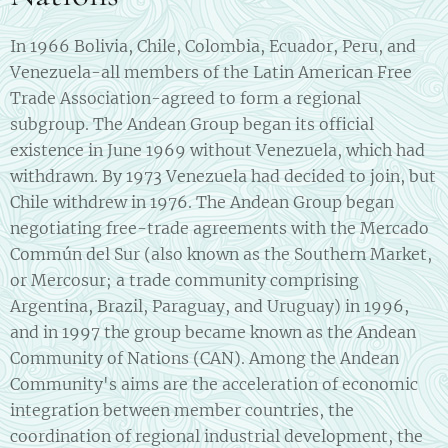
In 1966 Bolivia, Chile, Colombia, Ecuador, Peru, and
Venezuela-all members of the Latin American Free
Trade Association-agreed to form a regional
subgroup. The Andean Group began its official
existence in June 1969 without Venezuela, which had
withdrawn. By 1973 Venezuela had decided to join, but
Chile withdrew in 1976. The Andean Group began
negotiating free-trade agreements with the Mercado
Commún del Sur (also known as the Southern Market,
or Mercosur; a trade community comprising
Argentina, Brazil, Paraguay, and Uruguay) in 1996,
and in 1997 the group became known as the Andean
Community of Nations (CAN). Among the Andean
Community's aims are the acceleration of economic
integration between member countries, the
coordination of regional industrial development, the