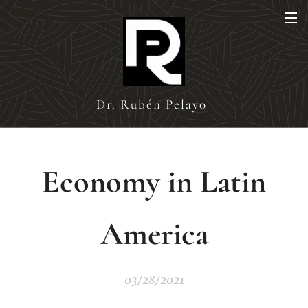
Dr. Rubén Pelayo
Economy in Latin
America
03/28/2021