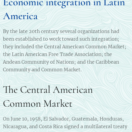
Economic integration in Latin
America
By the late 20th century several organizations had
been established to work toward such integration;
they included the Central American Common Market;
the Latin American Free Trade Association; the
Andean Community of Nations; and the Caribbean
Community and Common Market.
The Central American
Common Market
On June 10, 1958, El Salvador, Guatemala, Honduras,
Nicaragua, and Costa Rica signed a multilateral treaty