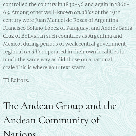
controlled the country in 1830-46 and again in 1860-
63. Among other well-known
of the 19th
caudillos
century were Juan Manuel de Rosas of Argentina,
Francisco Solano López of Paraguay, and Andrés Santa
Cruz of Bolivia. In such countries as Argentina and
Mexico, during periods of weak central government,
regional
operated in their own localities in
caudillos
much the same way as did those on a national
scale.This is where your text starts.
EB Editors.
The Andean Group and the
Andean Community of
Nations