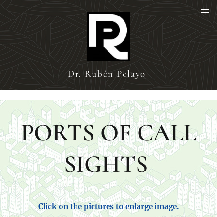
Dr. Rubén Pelayo
PORTS OF CALL
SIGHTS
Click on the pictures to enlarge image.