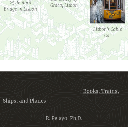
25 de Abril
Graca, Lisbon
Bridge in Lisbon
Lisbon's Cable
Car
Books, Trains,
Ships, and Planes
R. Pelayo, Ph.D.