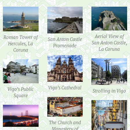
Aerial View of
Roman Tower of
San Anton Castle
San Anton Castle,
Hercules, La
Promenade
La Coruna
Coruna
Vigo's Cathedral
Vigo's Public
Strolling in Vigo
Square
The Church and
Monastery of