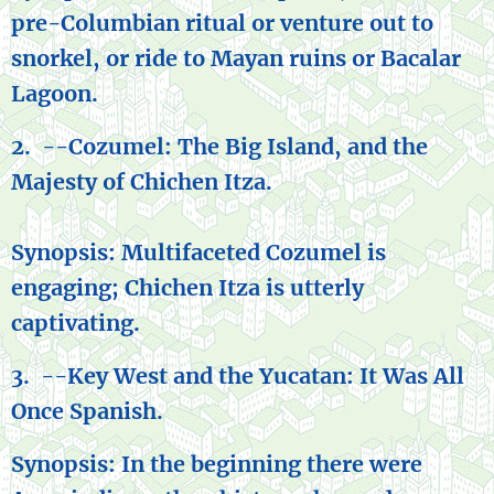
pre-Columbian ritual or venture out to
snorkel, or ride to Mayan ruins or Bacalar
Lagoon.
2. --Cozumel: The Big Island, and the
Majesty of Chichen Itza.
Synopsis: Multifaceted Cozumel is
engaging; Chichen Itza is utterly
captivating.
3. --Key West and the Yucatan: It Was All
Once Spanish.
Synopsis: In the beginning there were