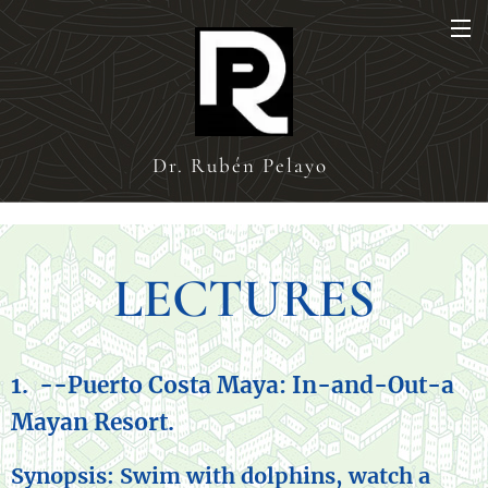
Dr. Rubén Pelayo
LECTURES
1. --
Puerto Costa Maya: In-and-Out-a
Mayan Resort.
Synopsis: Swim with dolphins, watch a